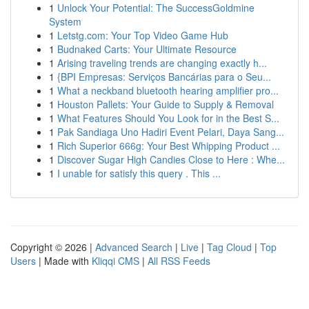
1
Unlock Your Potential: The SuccessGoldmine
System
1
Letstg.com: Your Top Video Game Hub
1
Budnaked Carts: Your Ultimate Resource
1
Arising traveling trends are changing exactly h...
1
{BPI Empresas: Serviços Bancárias para o Seu...
1
What a neckband bluetooth hearing amplifier pro...
1
Houston Pallets: Your Guide to Supply & Removal
1
What Features Should You Look for in the Best S...
1
Pak Sandiaga Uno Hadiri Event Pelari, Daya Sang...
1
Rich Superior 666g: Your Best Whipping Product ...
1
Discover Sugar High Candies Close to Here : Whe...
1
I unable for satisfy this query . This ...
Copyright © 2026 |
Advanced Search
|
Live
|
Tag Cloud
|
Top
Users
| Made with
Kliqqi CMS
|
All RSS Feeds