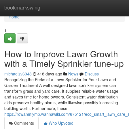
Home
bookmarkswing
Home
1
How to Improve Lawn Growth
with a Timely Sprinkler tune-up
michaelzv6048
418 days ago
News
Discuss
Recognizing the Perks of a Lawn Sprinkler for Your Lawn and
Garden Treatment A well-designed lawn sprinkler system can
transform grass and yard care. It supplies reliable water usage
and saves time for home owners. Consistent water distribution
aids preserve healthy plants, while likewise possibly increasing
building worth. Furthermore, these
https://rowanmiymb.wannawiki.com/675121/eco_smart_lawn_care_st
Comments
Who Upvoted