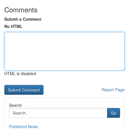
Comments
Submit a Comment
No HTML
HTML is disabled
Report Page
Search
Go
Published News