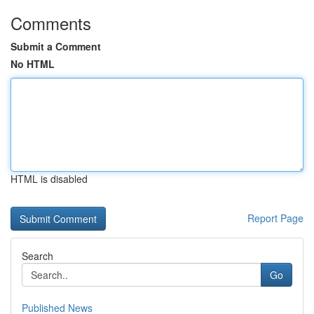
Comments
Submit a Comment
No HTML
HTML is disabled
Report Page
Search
Go
Published News