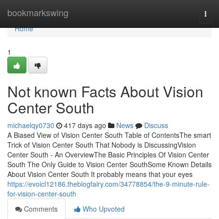
Home
bookmarkswing
Togg
navi
Home
1
Not known Facts About Vision
Center South
michaelqy0730
417 days ago
News
Discuss
A Biased View of Vision Center South Table of ContentsThe smart
Trick of Vision Center South That Nobody is DiscussingVision
Center South - An OverviewThe Basic Principles Of Vision Center
South The Only Guide to Vision Center SouthSome Known Details
About Vision Center South It probably means that your eyes
https://evoicl12186.theblogfairy.com/34778854/the-9-minute-rule-
for-vision-center-south
Comments
Who Upvoted