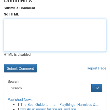
Submit a Comment
No HTML
HTML is disabled
Report Page
Search
Go
Published News
1
The Best Guide to Infant Playthings: Harmless &...
1
छाया नेट का व्यवसाय कैसे शुरू करें: संपूर्ण जान...