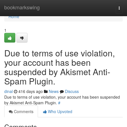
Home
bookmarkswing
Togg
navi
Home
1
Due to terms of use violation,
your account has been
suspended by Akismet Anti-
Spam Plugin.
dinal
416 days ago
News
Discuss
Due to terms of use violation, your account has been suspended
by Akismet Anti-Spam Plugin.
#
Comments
Who Upvoted
Comments