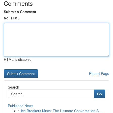
Comments
Submit a Comment
No HTML
HTML is disabled
Report Page
Search
Go
Published News
1
Ice Breakers Mints: The Ultimate Conversation S...