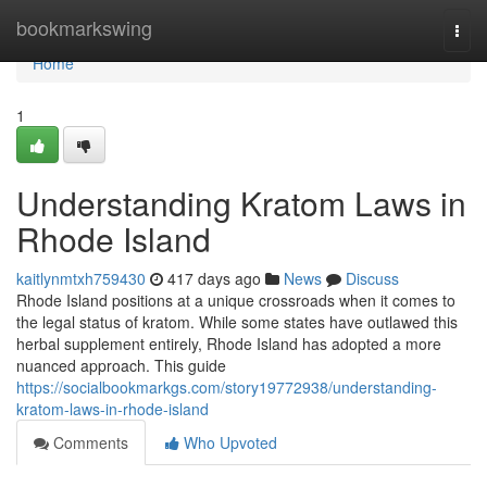
Home
bookmarkswing
Togg
navi
Home
1
Understanding Kratom Laws in
Rhode Island
kaitlynmtxh759430
417 days ago
News
Discuss
Rhode Island positions at a unique crossroads when it comes to
the legal status of kratom. While some states have outlawed this
herbal supplement entirely, Rhode Island has adopted a more
nuanced approach. This guide
https://socialbookmarkgs.com/story19772938/understanding-
kratom-laws-in-rhode-island
Comments
Who Upvoted