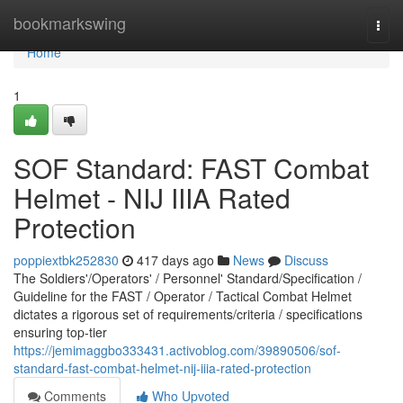
Home
bookmarkswing
Togg
navi
Home
1
SOF Standard: FAST Combat
Helmet - NIJ IIIA Rated
Protection
poppiextbk252830
417 days ago
News
Discuss
The Soldiers'/Operators' / Personnel' Standard/Specification /
Guideline for the FAST / Operator / Tactical Combat Helmet
dictates a rigorous set of requirements/criteria / specifications
ensuring top-tier
https://jemimaggbo333431.activoblog.com/39890506/sof-
standard-fast-combat-helmet-nij-iiia-rated-protection
Comments
Who Upvoted