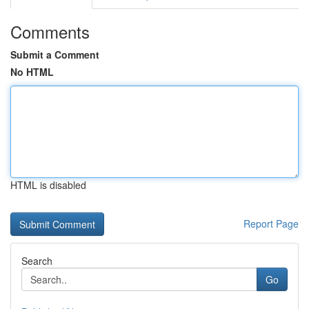
Comments
Submit a Comment
No HTML
HTML is disabled
Report Page
Search
Go