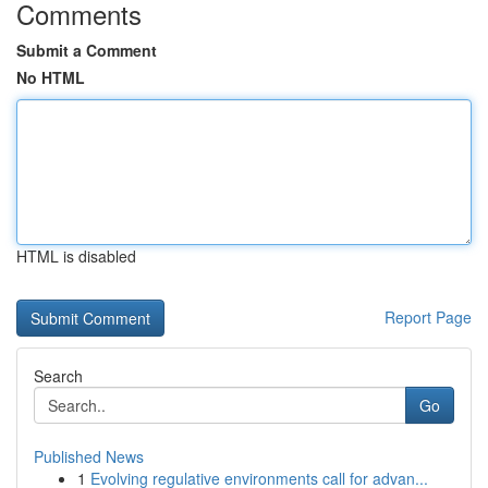
Comments
Submit a Comment
No HTML
HTML is disabled
Report Page
Search
Go
Published News
1
Evolving regulative environments call for advan...