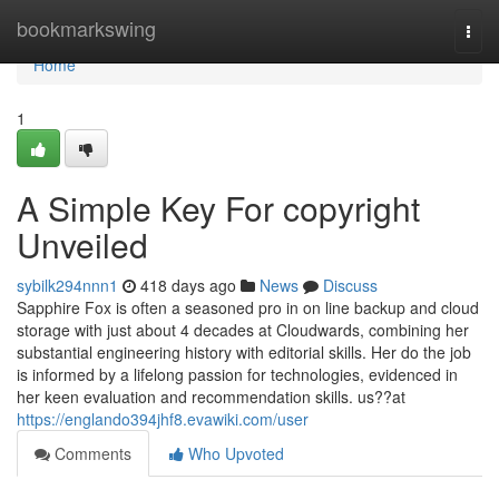
Home
bookmarkswing
Togg
navi
Home
1
A Simple Key For copyright
Unveiled
sybilk294nnn1
418 days ago
News
Discuss
Sapphire Fox is often a seasoned pro in on line backup and cloud
storage with just about 4 decades at Cloudwards, combining her
substantial engineering history with editorial skills. Her do the job
is informed by a lifelong passion for technologies, evidenced in
her keen evaluation and recommendation skills. us??at
https://englando394jhf8.evawiki.com/user
Comments
Who Upvoted