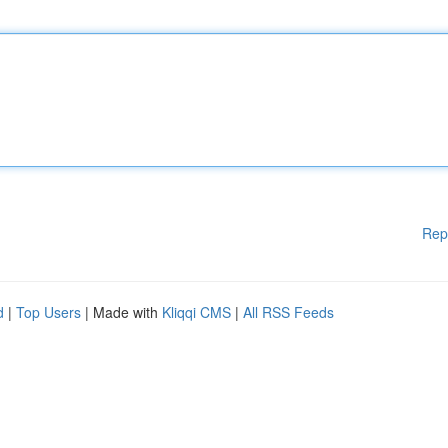
Rep
d
|
Top Users
| Made with
Kliqqi CMS
|
All RSS Feeds