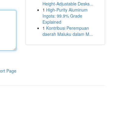
Height-Adjustable Desks...
1
High-Purity Aluminum
Ingots: 99.9% Grade
Explained
1
Kontribusi Perempuan
daerah Maluku dalam M...
ort Page