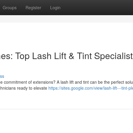
Groups
Register
Login
: Top Lash Lift & Tint Specialist
ss
 commitment of extensions? A lash lift and tint can be the perfect solut
echnicians ready to elevate
https://sites.google.com/view/lash-lift---tint-p