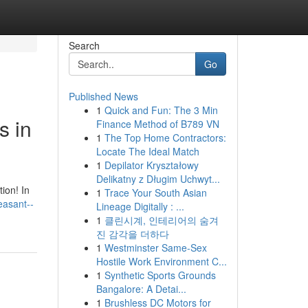
Search
Go
Published News
1
Quick and Fun: The 3 Min
s in
Finance Method of B789 VN
1
The Top Home Contractors:
Locate The Ideal Match
1
Depilator Kryształowy
Delikatny z Długim Uchwyt...
ion! In
1
Trace Your South Asian
leasant--
Lineage Digitally : ...
1
클린시계, 인테리어의 숨겨
진 감각을 더하다
1
Westminster Same-Sex
Hostile Work Environment C...
1
Synthetic Sports Grounds
Bangalore: A Detai...
1
Brushless DC Motors for