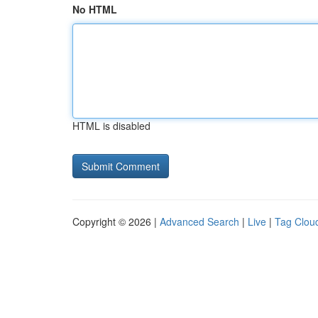
No HTML
HTML is disabled
Copyright © 2026 |
Advanced Search
|
Live
|
Tag Clou