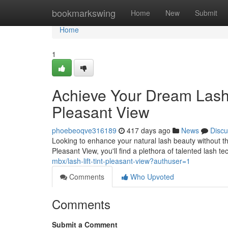
Home
bookmarkswing
Home
New
Submit
Home
1
Achieve Your Dream Lashes
Pleasant View
phoebeoqve316189
417 days ago
News
Discu
Looking to enhance your natural lash beauty without the
Pleasant View, you'll find a plethora of talented lash t
mbx/lash-lift-tint-pleasant-view?authuser=1
Comments
Who Upvoted
Comments
Submit a Comment