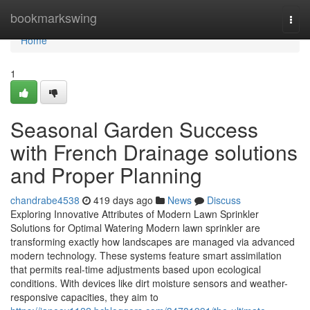
Home
bookmarkswing
Togg
navi
Home
1
Seasonal Garden Success
with French Drainage solutions
and Proper Planning
chandrabe4538
419 days ago
News
Discuss
Exploring Innovative Attributes of Modern Lawn Sprinkler
Solutions for Optimal Watering Modern lawn sprinkler are
transforming exactly how landscapes are managed via advanced
modern technology. These systems feature smart assimilation
that permits real-time adjustments based upon ecological
conditions. With devices like dirt moisture sensors and weather-
responsive capacities, they aim to