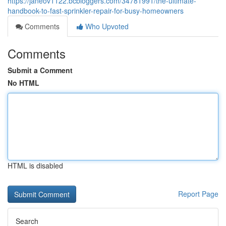
https://janeov1122.bcbloggers.com/34781991/the-ultimate-
handbook-to-fast-sprinkler-repair-for-busy-homeowners
Comments
Who Upvoted
Comments
Submit a Comment
No HTML
HTML is disabled
Report Page
Search