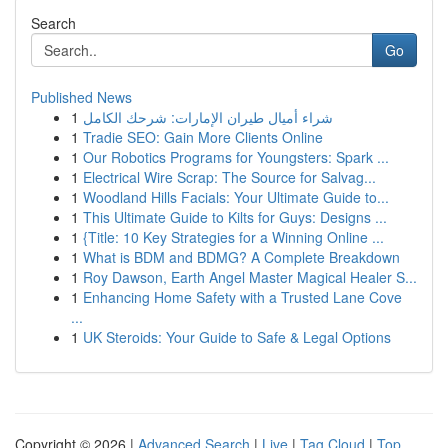
Search
Go
Published News
1
شراء أميال طيران الإمارات: شرحك الكامل
1
Tradie SEO: Gain More Clients Online
1
Our Robotics Programs for Youngsters: Spark ...
1
Electrical Wire Scrap: The Source for Salvag...
1
Woodland Hills Facials: Your Ultimate Guide to...
1
This Ultimate Guide to Kilts for Guys: Designs ...
1
{Title: 10 Key Strategies for a Winning Online ...
1
What is BDM and BDMG? A Complete Breakdown
1
Roy Dawson, Earth Angel Master Magical Healer S...
1
Enhancing Home Safety with a Trusted Lane Cove
...
1
UK Steroids: Your Guide to Safe & Legal Options
Copyright © 2026 |
Advanced Search
|
Live
|
Tag Cloud
|
Top