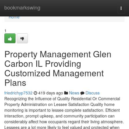
Home
bookmarkswing
Togg
navi
Home
1
Property Management Glen
Carbon IL Providing
Customized Management
Plans
friedrichyp7532
419 days ago
News
Discuss
Recognizing the Influence of Quality Residential Or Commercial
Property Administration on Lessee Satisfaction Quality home
monitoring is important to lessee complete satisfaction. Efficient
interaction, prompt upkeep, and community participation can
considerably affect how occupants regard their living atmosphere.
Lessees are a lot more likely to feel valued and protected when