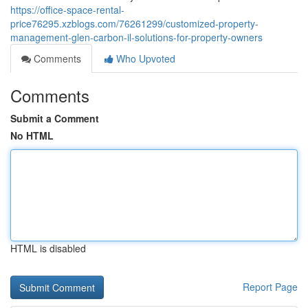
https://office-space-rental-
price76295.xzblogs.com/76261299/customized-property-
management-glen-carbon-il-solutions-for-property-owners
Comments
Who Upvoted
Comments
Submit a Comment
No HTML
HTML is disabled
Report Page