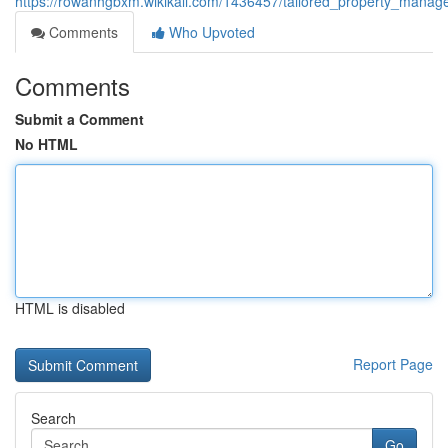
https://rowanhgbxm.wikikali.com/1436457/tailored_property_manag
Comments
Who Upvoted
Comments
Submit a Comment
No HTML
HTML is disabled
Report Page
Search
Go