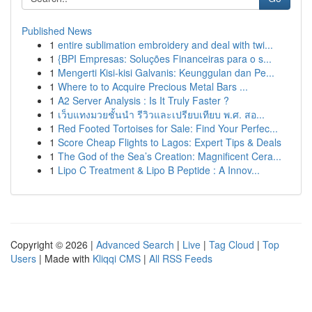
Published News
1
entire sublimation embroidery and deal with twi...
1
{BPI Empresas: Soluções Financeiras para o s...
1
Mengerti Kisi-kisi Galvanis: Keunggulan dan Pe...
1
Where to to Acquire Precious Metal Bars ...
1
A2 Server Analysis : Is It Truly Faster ?
1
เว็บแทงมวยชั้นนำ รีวิวและเปรียบเทียบ พ.ศ. สอ...
1
Red Footed Tortoises for Sale: Find Your Perfec...
1
Score Cheap Flights to Lagos: Expert Tips & Deals
1
The God of the Sea’s Creation: Magnificent Cera...
1
Lipo C Treatment & Lipo B Peptide : A Innov...
Copyright © 2026 |
Advanced Search
|
Live
|
Tag Cloud
|
Top
Users
| Made with
Kliqqi CMS
|
All RSS Feeds