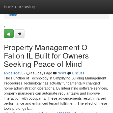
Home
bookmarkswing
Home
1
Property Management O
Fallon IL Built for Owners
Seeking Peace of Mind
abigailrq4937
418 days ago
News
Discuss
The Function of Technology in Simplifying Building Management
Procedures Technology has actually fundamentally changed
home administration operations. By integrating software services,
property managers can automate regular tasks and improve
interaction with occupants. These advancements result in raised
performance and enhanced tenant fulfillment. The effect of these
tools prolongs b...