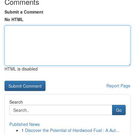
Comments
Submit a Comment
No HTML
HTML is disabled
Report Page
Search
Go
Published News
1
Discover the Potential of Hardwood Fuel : A Aut...