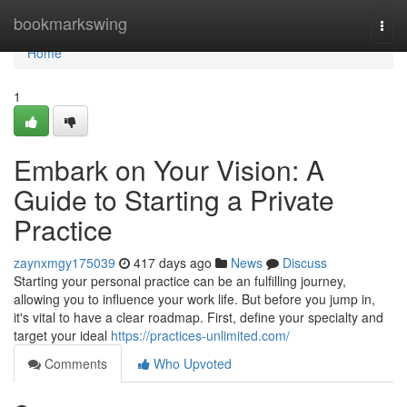
Home
bookmarkswing
Togg
navi
Home
1
Embark on Your Vision: A
Guide to Starting a Private
Practice
zaynxmgy175039
417 days ago
News
Discuss
Starting your personal practice can be an fulfilling journey,
allowing you to influence your work life. But before you jump in,
it's vital to have a clear roadmap. First, define your specialty and
target your ideal
https://practices-unlimited.com/
Comments
Who Upvoted