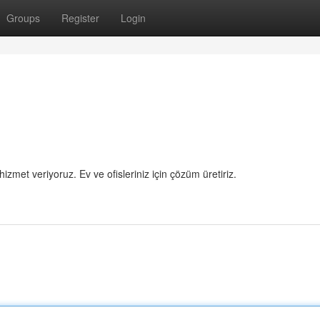
Groups
Register
Login
hizmet veriyoruz. Ev ve ofisleriniz için çözüm üretiriz.