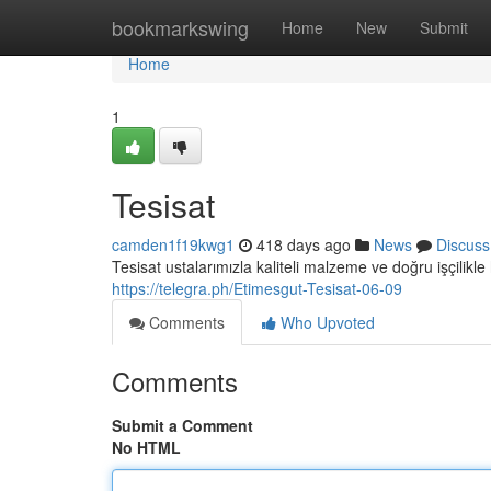
Home
bookmarkswing
Home
New
Submit
Home
1
Tesisat
camden1f19kwg1
418 days ago
News
Discuss
Tesisat ustalarımızla kaliteli malzeme ve doğru işçilikle 
https://telegra.ph/Etimesgut-Tesisat-06-09
Comments
Who Upvoted
Comments
Submit a Comment
No HTML