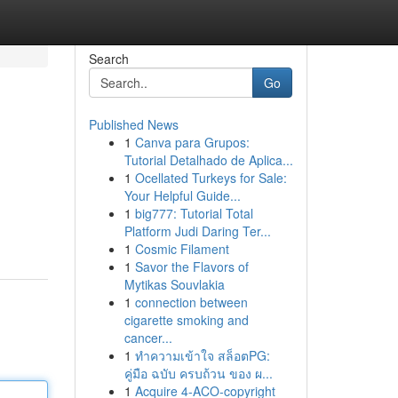
Search
Go
Published News
1
Canva para Grupos:
Tutorial Detalhado de Aplica...
1
Ocellated Turkeys for Sale:
Your Helpful Guide...
1
big777: Tutorial Total
Platform Judi Daring Ter...
1
Cosmic Filament
1
Savor the Flavors of
Mytikas Souvlakia
1
connection between
cigarette smoking and
cancer...
1
ทำความเข้าใจ สล็อตPG:
คู่มือ ฉบับ ครบถ้วน ของ ผ...
1
Acquire 4-ACO-copyright