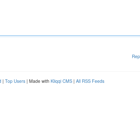
Rep
d
|
Top Users
| Made with
Kliqqi CMS
|
All RSS Feeds