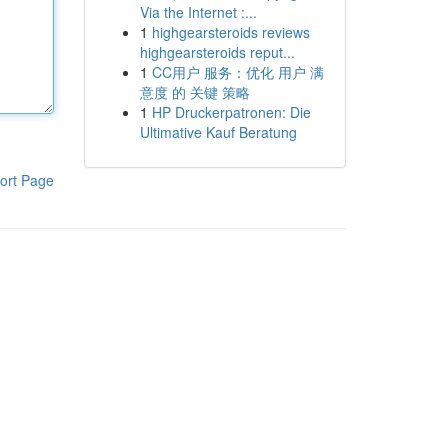
Via the Internet :...
1
highgearsteroids reviews
highgearsteroids reput...
1
CC用户 服务：优化 用户 满
意度 的 关键 策略
1
HP Druckerpatronen: Die
Ultimative Kauf Beratung
ort Page