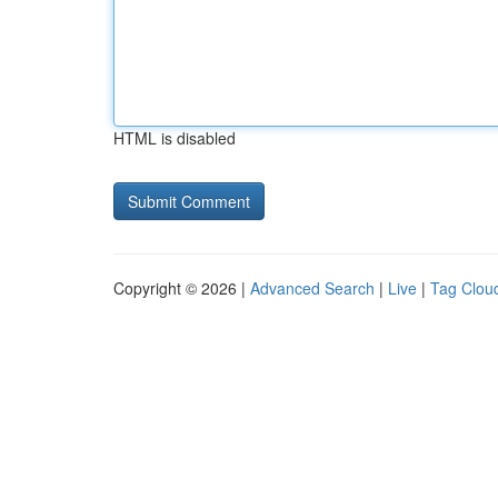
HTML is disabled
Copyright © 2026 |
Advanced Search
|
Live
|
Tag Clou