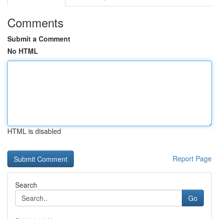
Comments
Submit a Comment
No HTML
HTML is disabled
Report Page
Search
Go