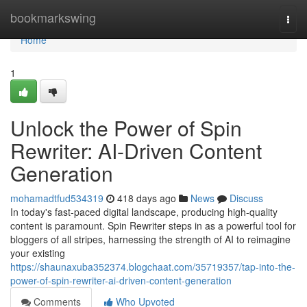
Home
bookmarkswing
Togg
navi
Home
1
Unlock the Power of Spin
Rewriter: AI-Driven Content
Generation
mohamadtfud534319
418 days ago
News
Discuss
In today's fast-paced digital landscape, producing high-quality
content is paramount. Spin Rewriter steps in as a powerful tool for
bloggers of all stripes, harnessing the strength of AI to reimagine
your existing
https://shaunaxuba352374.blogchaat.com/35719357/tap-into-the-
power-of-spin-rewriter-ai-driven-content-generation
Comments
Who Upvoted