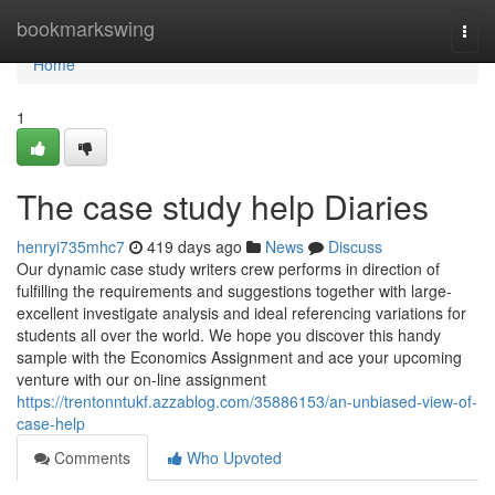
Home
bookmarkswing
Togg
navi
Home
1
The case study help Diaries
henryi735mhc7
419 days ago
News
Discuss
Our dynamic case study writers crew performs in direction of
fulfilling the requirements and suggestions together with large-
excellent investigate analysis and ideal referencing variations for
students all over the world. We hope you discover this handy
sample with the Economics Assignment and ace your upcoming
venture with our on-line assignment
https://trentonntukf.azzablog.com/35886153/an-unbiased-view-of-
case-help
Comments
Who Upvoted