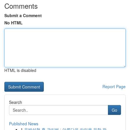
Comments
Submit a Comment
No HTML
HTML is disabled
Report Page
Search
Go
Published News
1
유방성형 후 관리법 : 아름다운 라인을 위한 완...