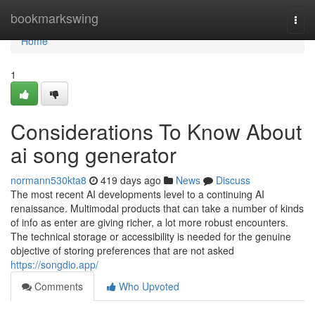
Home
bookmarkswing
Togg
navi
Home
1
Considerations To Know About
ai song generator
normann530kta8
419 days ago
News
Discuss
The most recent AI developments level to a continuing AI
renaissance. Multimodal products that can take a number of kinds
of info as enter are giving richer, a lot more robust encounters.
The technical storage or accessibility is needed for the genuine
objective of storing preferences that are not asked
https://songdio.app/
Comments
Who Upvoted