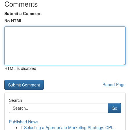
Comments
Submit a Comment
No HTML
HTML is disabled
Report Page
Search
Go
Published News
1
Selecting a Appropriate Marketing Strategy: CPI...