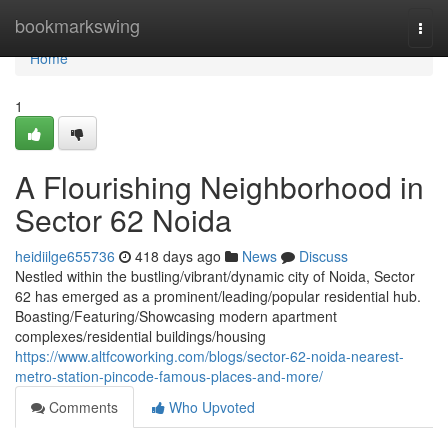
Home
bookmarkswing
Togg
navi
Home
1
A Flourishing Neighborhood in
Sector 62 Noida
heidiilge655736
418 days ago
News
Discuss
Nestled within the bustling/vibrant/dynamic city of Noida, Sector
62 has emerged as a prominent/leading/popular residential hub.
Boasting/Featuring/Showcasing modern apartment
complexes/residential buildings/housing
https://www.altfcoworking.com/blogs/sector-62-noida-nearest-
metro-station-pincode-famous-places-and-more/
Comments
Who Upvoted