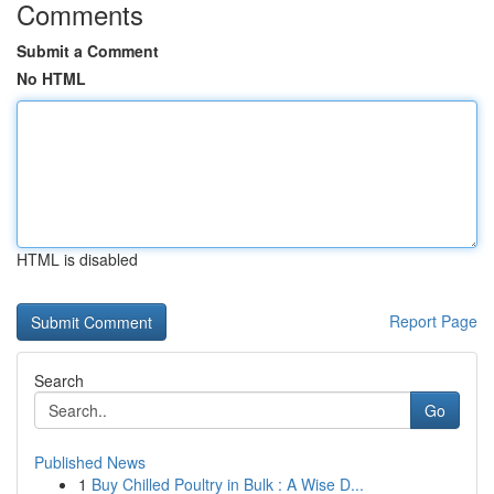
Comments
Submit a Comment
No HTML
HTML is disabled
Report Page
Search
Go
Published News
1
Buy Chilled Poultry in Bulk : A Wise D...