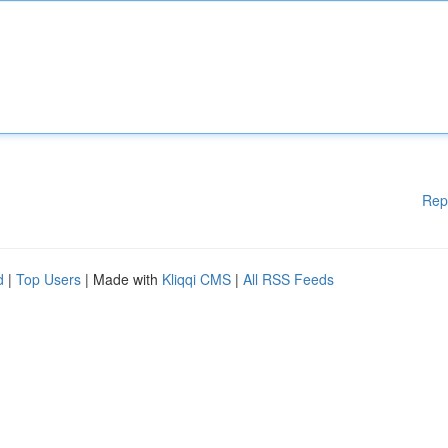
Rep
d
|
Top Users
| Made with
Kliqqi CMS
|
All RSS Feeds