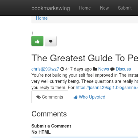
Home
bookmarkswing
Home
New
Submit
Home
1
The Greatest Guide To Pe
christj296twz7
417 days ago
News
Discuss
You’re not building your self feel improved in The ins
very well-currently being. These questions are really 
you reply to them. For
https://joshn429cgi1.blogsmine.
Comments
Who Upvoted
Comments
Submit a Comment
No HTML