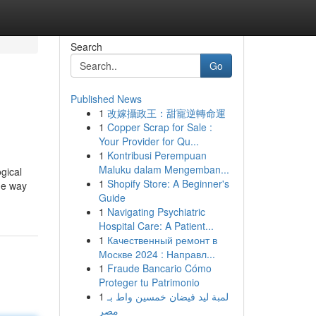
Search
Go
Published News
1
改嫁攝政王：甜寵逆轉命運
1
Copper Scrap for Sale :
Your Provider for Qu...
1
Kontribusi Perempuan
Maluku dalam Mengemban...
gical
1
Shopify Store: A Beginner's
the way
Guide
1
Navigating Psychiatric
Hospital Care: A Patient...
1
Качественный ремонт в
Москве 2024 : Направл...
1
Fraude Bancario Cómo
Proteger tu Patrimonio
1
لمبة ليد فيضان خمسين واط بـ
مصر