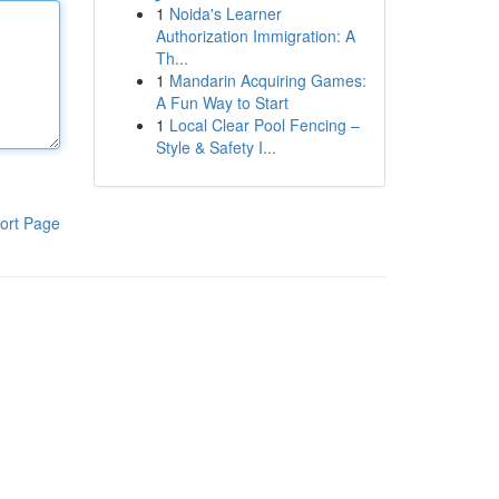
1
Noida's Learner
Authorization Immigration: A
Th...
1
Mandarin Acquiring Games:
A Fun Way to Start
1
Local Clear Pool Fencing –
Style & Safety I...
ort Page