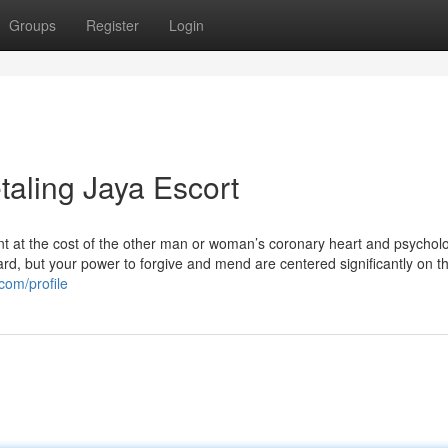
Groups
Register
Login
taling Jaya Escort
tant at the cost of the other man or woman’s coronary heart and psycholo
hard, but your power to forgive and mend are centered significantly on 
com/profile