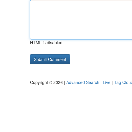
HTML is disabled
Copyright © 2026 |
Advanced Search
|
Live
|
Tag Clou