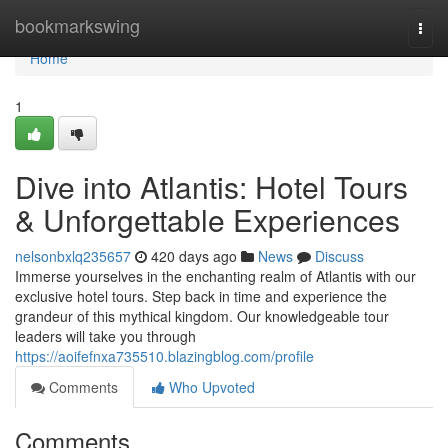
Home
bookmarkswing
Togg
navi
Home
1
Dive into Atlantis: Hotel Tours
& Unforgettable Experiences
nelsonbxlq235657
420 days ago
News
Discuss
Immerse yourselves in the enchanting realm of Atlantis with our
exclusive hotel tours. Step back in time and experience the
grandeur of this mythical kingdom. Our knowledgeable tour
leaders will take you through
https://aoifefnxa735510.blazingblog.com/profile
Comments
Who Upvoted
Comments