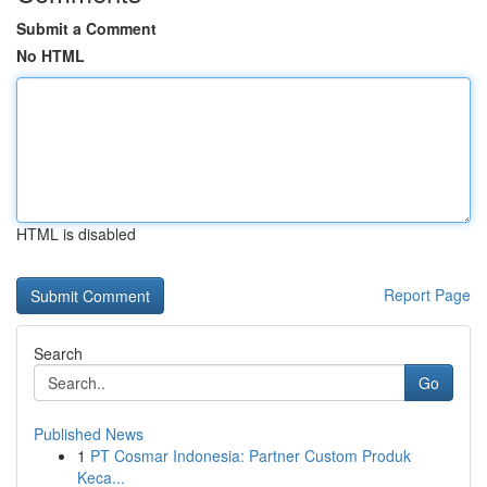
Submit a Comment
No HTML
HTML is disabled
Report Page
Search
Go
Published News
1
PT Cosmar Indonesia: Partner Custom Produk
Keca...