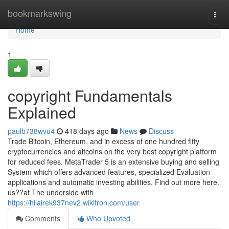
Home
bookmarkswing
Togg
navi
Home
1
copyright Fundamentals
Explained
paulb738wvu4
418 days ago
News
Discuss
Trade Bitcoin, Ethereum, and in excess of one hundred fifty
cryptocurrencies and altcoins on the very best copyright platform
for reduced fees. MetaTrader 5 is an extensive buying and selling
System which offers advanced features, specialized Evaluation
applications and automatic investing abilities. Find out more here.
us??at The underside with
https://hilairek937nev2.wikitron.com/user
Comments
Who Upvoted