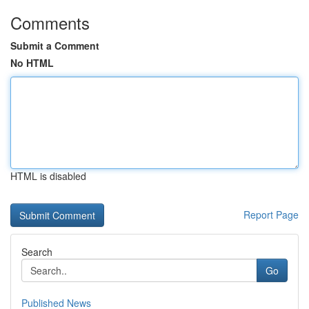
Comments
Submit a Comment
No HTML
HTML is disabled
Report Page
Search
Go
Published News