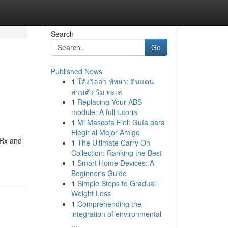
Search
Go
Published News
1
โค้งวิลล่า พัทยา: ดินแดน
d
ส่วนตัว ริม ทะเล
1
Replacing Your ABS
module: A full tutorial
1
Mi Mascota Fiel: Guía para
Elegir al Mejor Amigo
 Rx and
1
The Ultimate Carry On
Collection: Ranking the Best
1
Smart Home Devices: A
Beginner's Guide
1
Simple Steps to Gradual
Weight Loss
1
Comprehending the
integration of environmental
...