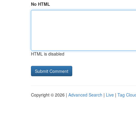
No HTML
HTML is disabled
Copyright © 2026 |
Advanced Search
|
Live
|
Tag Clou