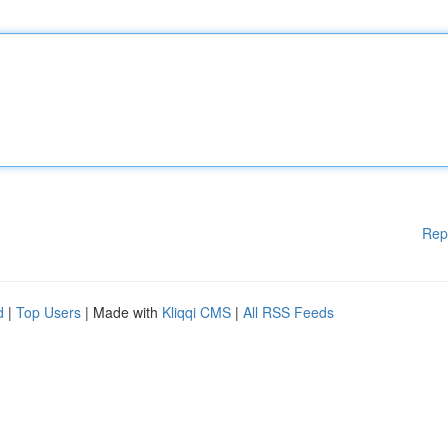
Rep
d
|
Top Users
| Made with
Kliqqi CMS
|
All RSS Feeds