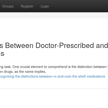
Groups
Register
Login
ns Between Doctor-Prescribed an
ns
ing task. One crucial element to comprehend is the distinction between
ion drugs, as the name implies,
gnizing-the-distinctions-between-rx-and-over-the-shelf-medications