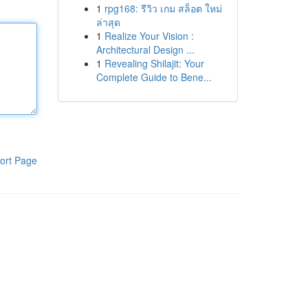
1
rpg168: รีวิว เกม สล็อต ใหม่
ล่าสุด
1
Realize Your Vision :
Architectural Design ...
1
Revealing Shilajit: Your
Complete Guide to Bene...
ort Page