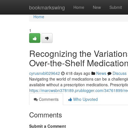
Home
bookmarkswing
Home
New
Submit
Home
1
Recognizing the Variatio
Over-the-Shelf Medicatio
cyrusnxbl029642
418 days ago
News
Discuss
Navigating the world of medications can be a challeng
available without a prescription medications. Prescript
https://marcwsbn378189.prublogger.com/34761899/reco
Comments
Who Upvoted
Comments
Submit a Comment