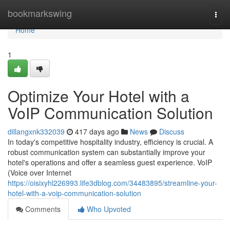
Home
bookmarkswing
Togg
navi
Home
1
Optimize Your Hotel with a
VoIP Communication Solution
dillangxnk332039
417 days ago
News
Discuss
In today's competitive hospitality industry, efficiency is crucial. A
robust communication system can substantially improve your
hotel's operations and offer a seamless guest experience. VoIP
(Voice over Internet
https://oisixyhl226993.life3dblog.com/34483895/streamline-your-
hotel-with-a-voip-communication-solution
Comments
Who Upvoted