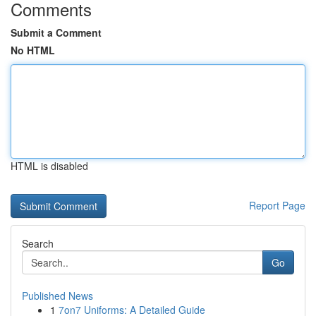
Comments
Submit a Comment
No HTML
HTML is disabled
Report Page
Search
Go
Published News
1
7on7 Uniforms: A Detailed Guide