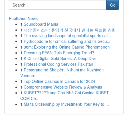
Go
Published News
1
Soundboard Mania
1
다낭 콤마스파: 휴양의 천국에서 만나는 특별한 경험
1
The evolving landscape of specialist sports car...
1
Hydrocodone for critical suffering and Its Secu...
1
88m: Exploring the Online Casino Phenomenon
1
Decoding EE88: This Emerging Trend?
1
K-Chlor Digital Gold Series: A Deep Dive
1
Professional Coding Services Pakistan
1
Restorane në Shqipëri: Njihuni me Kuzhinën
Vendore
1
Top Online Casinos in Canada for 2024
1
Comprehensive Website Review & Analysis
1
KUBET????️Trang Chủ Nhà Cái Casino KUBET
COM Ch...
1
Malta Citizenship by Investment: Your Key to ...