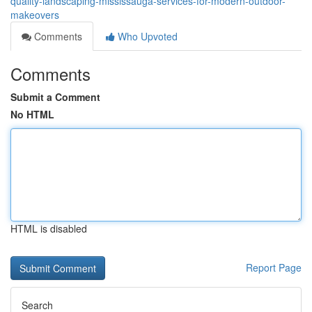
quality-landscaping-mississauga-services-for-modern-outdoor-
makeovers
Comments
Who Upvoted
Comments
Submit a Comment
No HTML
HTML is disabled
Report Page
Search