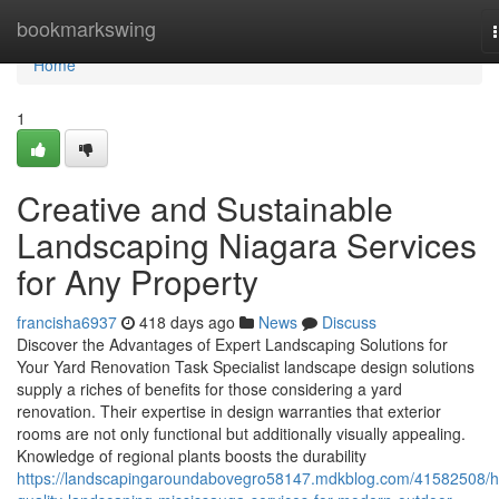
Home
bookmarkswing
Home
1
Creative and Sustainable
Landscaping Niagara Services
for Any Property
francisha6937
418 days ago
News
Discuss
Discover the Advantages of Expert Landscaping Solutions for
Your Yard Renovation Task Specialist landscape design solutions
supply a riches of benefits for those considering a yard
renovation. Their expertise in design warranties that exterior
rooms are not only functional but additionally visually appealing.
Knowledge of regional plants boosts the durability
https://landscapingaroundabovegro58147.mdkblog.com/41582508/h