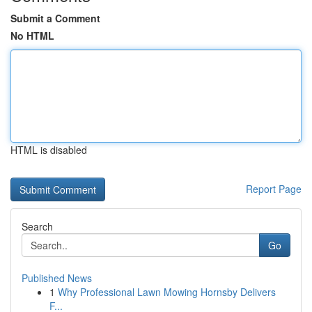
Submit a Comment
No HTML
HTML is disabled
Report Page
Search
Go
Published News
1
Why Professional Lawn Mowing Hornsby Delivers
F...