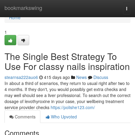
Home
bookmarkswing
Togg
navi
Home
1
The Single Best Strategy To
Use For classy nails inspiration
stearnsa222auo6
415 days ago
News
Discuss
In about a third of scenarios, they return to usual right after two to
4 months. If they don't, you would possibly get extra checks and
may well should see a liver professional. To search out the correct
dosage of levothyroxine in your case, your wellbeing treatment
service provider checks
https://polishe123.com/
Comments
Who Upvoted
Comments