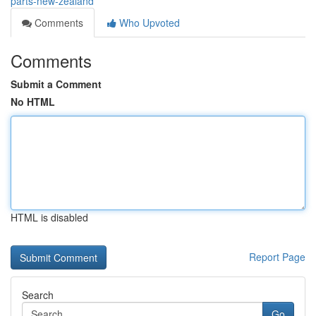
parts-new-zealand
Comments
Who Upvoted
Comments
Submit a Comment
No HTML
HTML is disabled
Report Page
Search
Go