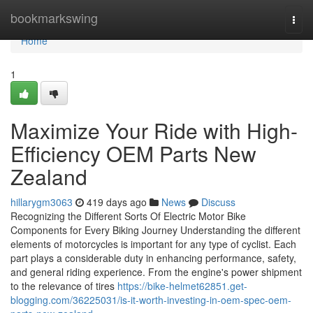
Home
bookmarkswing
Togg
navi
Home
1
Maximize Your Ride with High-
Efficiency OEM Parts New
Zealand
hillarygm3063
419 days ago
News
Discuss
Recognizing the Different Sorts Of Electric Motor Bike
Components for Every Biking Journey Understanding the different
elements of motorcycles is important for any type of cyclist. Each
part plays a considerable duty in enhancing performance, safety,
and general riding experience. From the engine's power shipment
to the relevance of tires
https://bike-helmet62851.get-
blogging.com/36225031/is-it-worth-investing-in-oem-spec-oem-