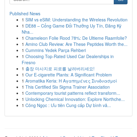
Published News
1
SIM vs eSIM: Understanding the Wireless Revolution
1
DE88 – Cổng Game Đổi Thưởng Uy Tín, Đăng Ký
Nha...
1
Chameleon Folie Rood 78%: De Ultieme Raamfolie?
1
Amino Club Review: Are These Peptides Worth the...
1
Cummins Yedek Parça Rehberi
1
Choosing Top-Rated Used Car Dealerships in
Fresno
1
출장 마사지로 피로를 날려버리세요!
1
Our E-cigarette Plants: A Significant Problem
1
Aromatika Keria: Η Αγαπημένες Συνδυασμοί
1
This Certified Six Sigma Trainer Association
1
Contemporary tourist patterns reflect transform...
1
Unlocking Chemical Innovation: Explore Northche...
1
Công Ngọc : Ưu tiên Cung cấp Dự bình vă...