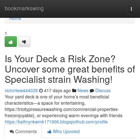
Home
bookmarkswing
Togg
navi
Home
1
Is Your Deck a Risk Zone?
Uncover some great benefits of
Specialist strain Washing!
victoriiew444028
417 days ago
News
Discuss
Your yard deck is one of your home’s most beneficial
characteristics—a space for entertaining,
https://tricitypressurewashing.com/commercial-properties-
free|enjoyable}, or experiencing warm evenings with friends
https://kathrynkwmk171906.blogspothub.com/profile
Comments
Who Upvoted