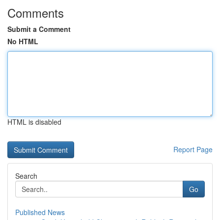
Comments
Submit a Comment
No HTML
HTML is disabled
Report Page
Search
Go
Published News