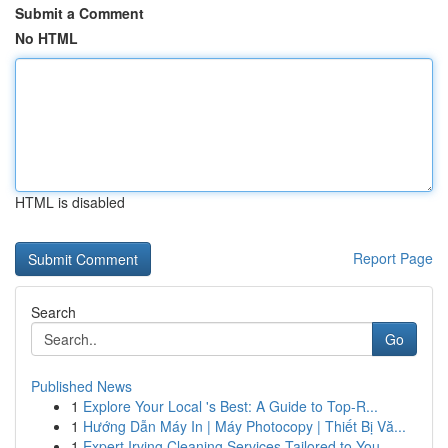
Submit a Comment
No HTML
HTML is disabled
Report Page
Search
Go
Published News
1
Explore Your Local 's Best: A Guide to Top-R...
1
Hướng Dẫn Máy In | Máy Photocopy | Thiết Bị Vă...
1
Expert Irving Cleaning Services Tailored to You...