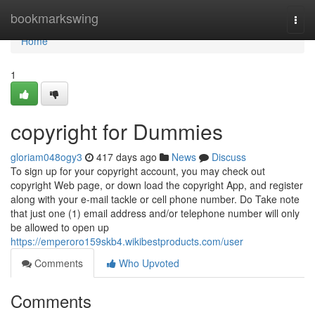
Home
bookmarkswing
Togg
navi
Home
1
copyright for Dummies
gloriam048ogy3
417 days ago
News
Discuss
To sign up for your copyright account, you may check out
copyright Web page, or down load the copyright App, and register
along with your e-mail tackle or cell phone number. Do Take note
that just one (1) email address and/or telephone number will only
be allowed to open up
https://emperoro159skb4.wikibestproducts.com/user
Comments
Who Upvoted
Comments