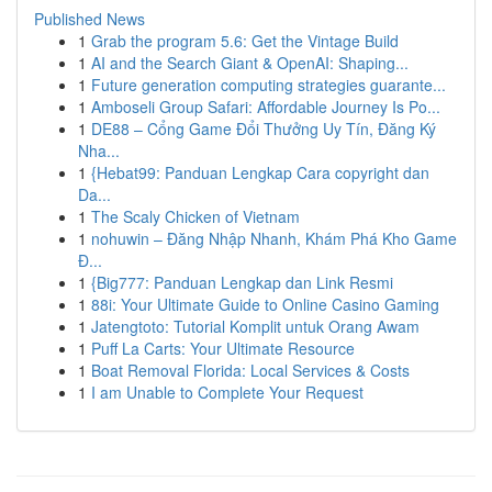
Published News
1
Grab the program 5.6: Get the Vintage Build
1
AI and the Search Giant & OpenAI: Shaping...
1
Future generation computing strategies guarante...
1
Amboseli Group Safari: Affordable Journey Is Po...
1
DE88 – Cổng Game Đổi Thưởng Uy Tín, Đăng Ký
Nha...
1
{Hebat99: Panduan Lengkap Cara copyright dan
Da...
1
The Scaly Chicken of Vietnam
1
nohuwin – Đăng Nhập Nhanh, Khám Phá Kho Game
Đ...
1
{Big777: Panduan Lengkap dan Link Resmi
1
88i: Your Ultimate Guide to Online Casino Gaming
1
Jatengtoto: Tutorial Komplit untuk Orang Awam
1
Puff La Carts: Your Ultimate Resource
1
Boat Removal Florida: Local Services & Costs
1
I am Unable to Complete Your Request