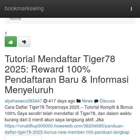
Home
bookmarkswing
Togg
navi
Home
1
Tutorial Mendaftar Tiger78
2025: Reward 100%
Pendaftaran Baru & Informasi
Menyeluruh
alyshaswcx283447
417 days ago
News
Discuss
Cara Daftar Tiger78 Terpercaya 2025 – Tutorial Komplit & Bonus
100% Saya sendiri telah mendaftar di Tiger78, dan dalam waktu
kurang dari 3 menit akun saya langsung aktif. Jika
https://ronaldfiup000000.howeweb.com/36204685/panduan-
daftar-tiger78-2025-bonus-new-member-100-panduan-lengkap