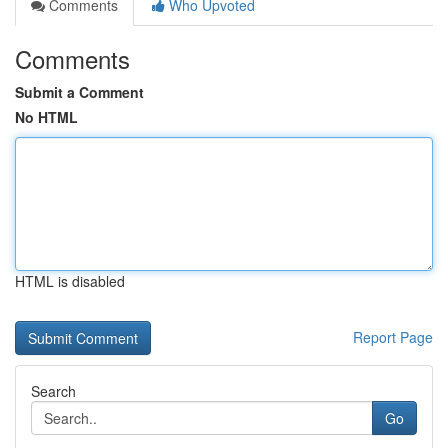
Comments
Who Upvoted
Comments
Submit a Comment
No HTML
HTML is disabled
Report Page
Search
Go