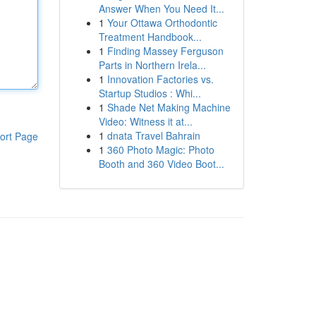
Answer When You Need It...
1
Your Ottawa Orthodontic
Treatment Handbook...
1
Finding Massey Ferguson
Parts in Northern Irela...
1
Innovation Factories vs.
Startup Studios : Whi...
1
Shade Net Making Machine
Video: Witness it at...
1
dnata Travel Bahrain
ort Page
1
360 Photo Magic: Photo
Booth and 360 Video Boot...