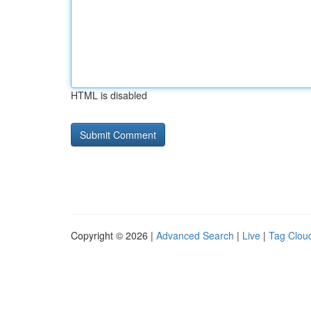
HTML is disabled
Copyright © 2026 |
Advanced Search
|
Live
|
Tag Clou