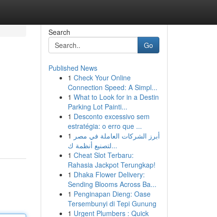
Search
Go
Published News
1
Check Your Online
Connection Speed: A Simpl...
1
What to Look for in a Destin
Parking Lot Painti...
1
Desconto excessivo sem
estratégia: o erro que ...
1
أبرز الشركات العاملة في مصر
لتصنيع أنظمة ك...
1
Cheat Slot Terbaru:
Rahasia Jackpot Terungkap!
1
Dhaka Flower Delivery:
Sending Blooms Across Ba...
1
Penginapan Dieng: Oase
Tersembunyi di Tepi Gunung
1
Urgent Plumbers : Quick