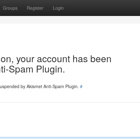
Groups
Register
Login
tion, your account has been
ti-Spam Plugin.
 suspended by Akismet Anti-Spam Plugin.
#