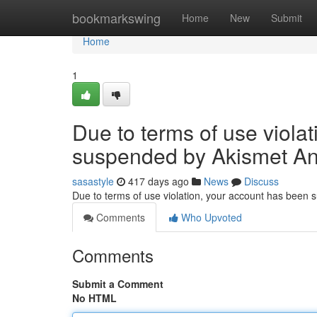
Home
bookmarkswing
Home
New
Submit
Home
1
Due to terms of use viola
suspended by Akismet An
sasastyle
417 days ago
News
Discuss
Due to terms of use violation, your account has been
Comments
Who Upvoted
Comments
Submit a Comment
No HTML