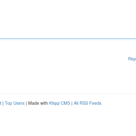
Rep
d
|
Top Users
| Made with
Kliqqi CMS
|
All RSS Feeds