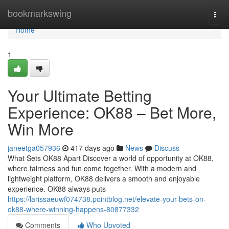
Home
bookmarkswing
Togg
navi
Home
1
Your Ultimate Betting
Experience: OK88 – Bet More,
Win More
janeetga057936
417 days ago
News
Discuss
What Sets OK88 Apart Discover a world of opportunity at OK88,
where fairness and fun come together. With a modern and
lightweight platform, OK88 delivers a smooth and enjoyable
experience. OK88 always puts
https://larissaeuwf074738.pointblog.net/elevate-your-bets-on-
ok88-where-winning-happens-80877332
Comments
Who Upvoted