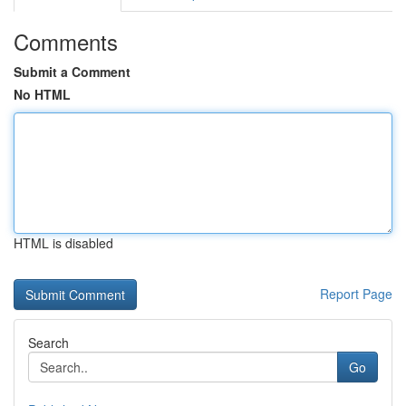
Comments
Submit a Comment
No HTML
HTML is disabled
Report Page
Search
Go