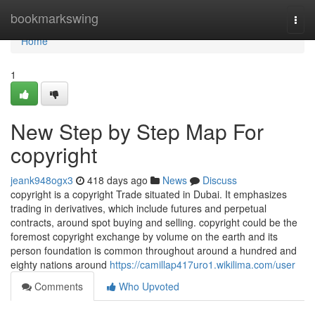
Home
bookmarkswing
Togg
navi
Home
1
New Step by Step Map For
copyright
jeank948ogx3
418 days ago
News
Discuss
copyright is a copyright Trade situated in Dubai. It emphasizes
trading in derivatives, which include futures and perpetual
contracts, around spot buying and selling. copyright could be the
foremost copyright exchange by volume on the earth and its
person foundation is common throughout around a hundred and
eighty nations around
https://camillap417uro1.wikilima.com/user
Comments
Who Upvoted