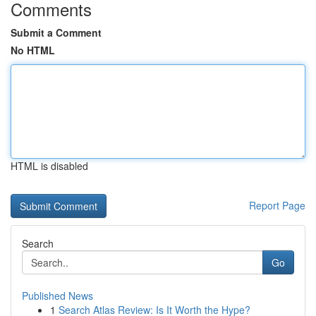
Comments
Submit a Comment
No HTML
HTML is disabled
Report Page
Search
Go
Published News
1
Search Atlas Review: Is It Worth the Hype?