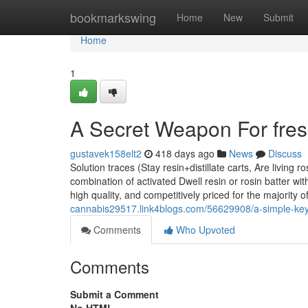
Home
bookmarkswing
Home
New
Submit
Home
1
A Secret Weapon For fre
gustavek158elt2
418 days ago
News
Discuss
Solution traces (Stay resin+distillate carts, Are living r
combination of activated Dwell resin or rosin batter wi
high quality, and competitively priced for the majority 
cannabis29517.link4blogs.com/56629908/a-simple-key
Comments
Who Upvoted
Comments
Submit a Comment