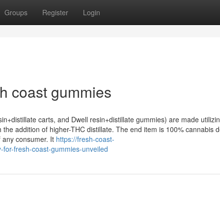
Groups
Register
Login
sh coast gummies
osin+distillate carts, and Dwell resin+distillate gummies) are made utilizi
th the addition of higher-THC distillate. The end item is 100% cannabis d
of any consumer. It
https://fresh-coast-
-for-fresh-coast-gummies-unveiled