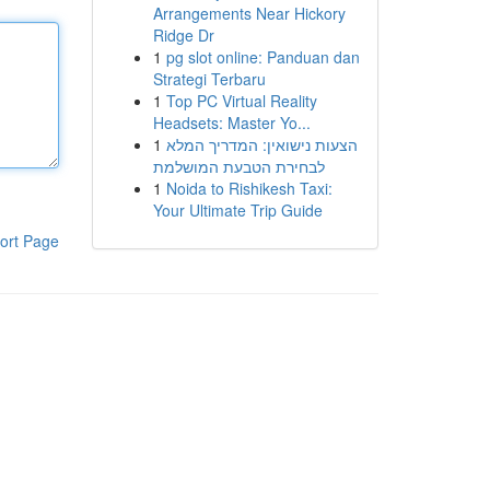
Arrangements Near Hickory
Ridge Dr
1
pg slot online: Panduan dan
Strategi Terbaru
1
Top PC Virtual Reality
Headsets: Master Yo...
1
הצעות נישואין: המדריך המלא
לבחירת הטבעת המושלמת
1
Noida to Rishikesh Taxi:
Your Ultimate Trip Guide
ort Page