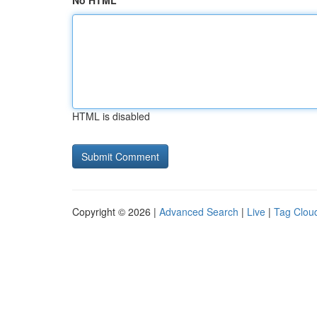
No HTML
HTML is disabled
Copyright © 2026 |
Advanced Search
|
Live
|
Tag Clou