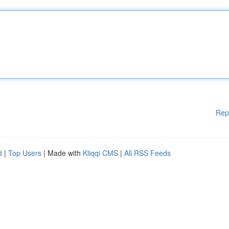
Rep
d
|
Top Users
| Made with
Kliqqi CMS
|
All RSS Feeds