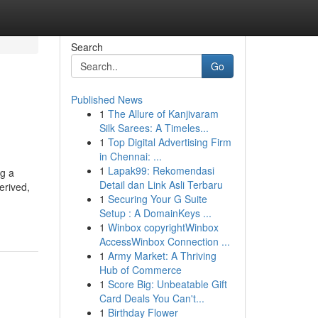
Search
Go
Published News
1
The Allure of Kanjivaram
Silk Sarees: A Timeles...
1
Top Digital Advertising Firm
in Chennai: ...
1
Lapak99: Rekomendasi
ng a
Detail dan Link Asli Terbaru
erived,
1
Securing Your G Suite
Setup : A DomainKeys ...
1
Winbox copyrightWinbox
AccessWinbox Connection ...
1
Army Market: A Thriving
Hub of Commerce
1
Score Big: Unbeatable Gift
Card Deals You Can't...
1
Birthday Flower