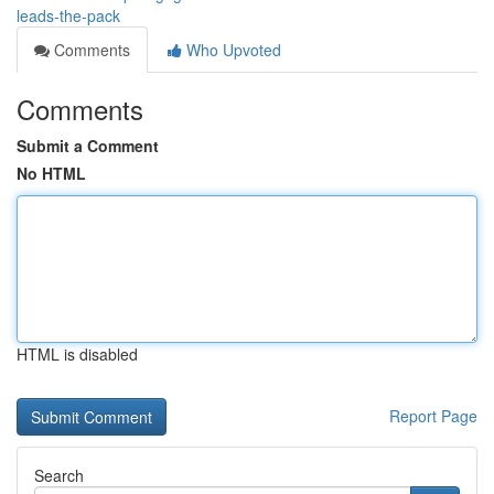
leads-the-pack
Comments
Who Upvoted
Comments
Submit a Comment
No HTML
HTML is disabled
Report Page
Search