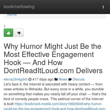
Home
bookmarkswing
Togg
navi
Home
1
Why Humor Might Just Be the
Most Effective Engagement
Hook — And How
DontReadItLoud.com Delivers
elenaz344gdx0
417 days ago
News
Discuss
Let’s face it, the internet is saturated with heavy content — from
news articles to lifehacks. But every once in a while, you stumble
on something that makes you nearly fall off your chair — that’s the
kind of comedy people crave. This satirical corner of the internet
is built
https://bookmark-media.com/story19820608/why-humor-
could-be-the-top-engagement-hook-and-how-dontreaditloud-com-