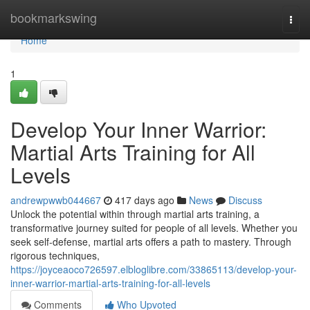
Home
bookmarkswing
Togg
navi
Home
1
Develop Your Inner Warrior:
Martial Arts Training for All
Levels
andrewpwwb044667
417 days ago
News
Discuss
Unlock the potential within through martial arts training, a
transformative journey suited for people of all levels. Whether you
seek self-defense, martial arts offers a path to mastery. Through
rigorous techniques,
https://joyceaoco726597.elbloglibre.com/33865113/develop-your-
inner-warrior-martial-arts-training-for-all-levels
Comments
Who Upvoted