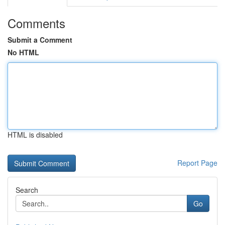
Comments
Submit a Comment
No HTML
HTML is disabled
Report Page
Search
Go