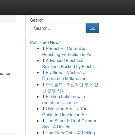
Search
Go
Published News
1
Perfect Hit Ceramics:
Reaching Perfection in Yo...
1
Advanced Electrical
Solutions Backed by Electri...
1
Flyttfirma i Västerås,
 house
Örebro och Mälardalen – ...
1
주소월드 : 혁신적인 주소 정
보 운영 시대...
1
Finding balance with
remote assistance
1
Unlocking Profits: Your
Guide to Liquidation Pa...
1
The Shark P Light Cleaner
Sale: A Restric...
1
The Fiery Oath: A Tiefling