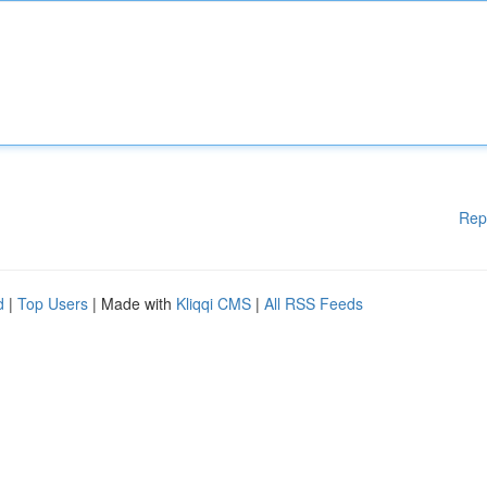
Rep
d
|
Top Users
| Made with
Kliqqi CMS
|
All RSS Feeds