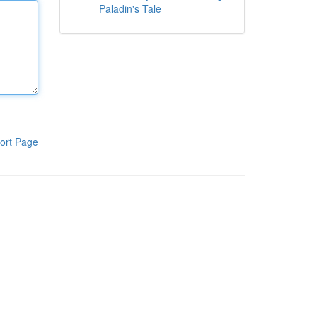
Paladin's Tale
ort Page