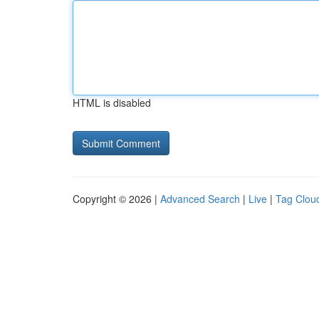
HTML is disabled
Copyright © 2026 |
Advanced Search
|
Live
|
Tag Clou