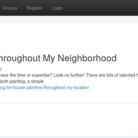
Groups
Register
Login
throughout My Neighborhood
s
have the time or expertise? Look no further! There are lots of talented
both painting, a simple
ing-for-house-painters-throughout-my-location