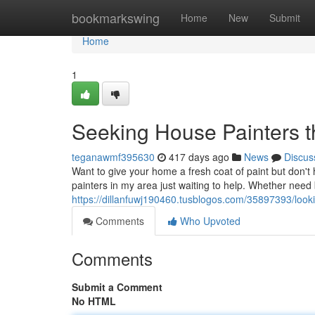
Home
bookmarkswing
Home
New
Submit
Home
1
Seeking House Painters 
teganawmf395630
417 days ago
News
Discus
Want to give your home a fresh coat of paint but don't 
painters in my area just waiting to help. Whether need 
https://dillanfuwj190460.tusblogos.com/35897393/look
Comments
Who Upvoted
Comments
Submit a Comment
No HTML