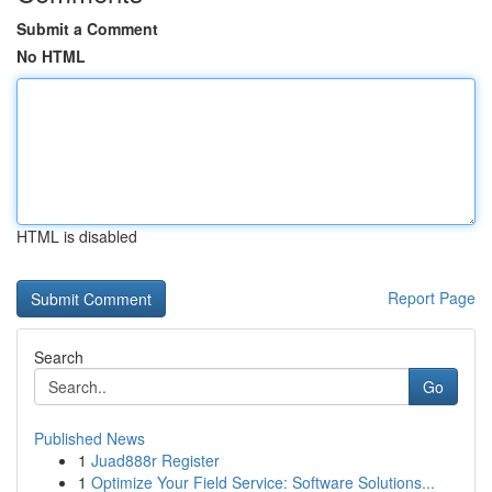
Submit a Comment
No HTML
HTML is disabled
Report Page
Search
Go
Published News
1
Juad888r Register
1
Optimize Your Field Service: Software Solutions...