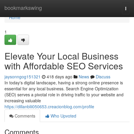
Home
bookmarkswing
Togg
navi
Home
1
Elevate Your Local Business
with Affordable SEO Services
jaysonngog151321
418 days ago
News
Discuss
In today's digital landscape, having a strong online presence is
essential for any local business. Search Engine Optimization
(SEO) serves a pivotal role in driving traffic to your website and
increasing valuable
https://dillanblii050653.creacionblog.com/profile
Comments
Who Upvoted
Comments