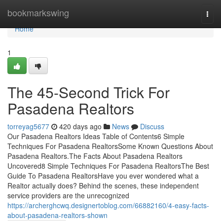
Home
bookmarkswing
Togg
navi
Home
1
The 45-Second Trick For
Pasadena Realtors
torreyag5677
420 days ago
News
Discuss
Our Pasadena Realtors Ideas Table of Contents6 Simple
Techniques For Pasadena RealtorsSome Known Questions About
Pasadena Realtors.The Facts About Pasadena Realtors
Uncovered8 Simple Techniques For Pasadena RealtorsThe Best
Guide To Pasadena RealtorsHave you ever wondered what a
Realtor actually does? Behind the scenes, these independent
service providers are the unrecognized
https://archerghcwq.designertoblog.com/66882160/4-easy-facts-
about-pasadena-realtors-shown