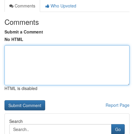
Comments
Who Upvoted
Comments
Submit a Comment
No HTML
HTML is disabled
Report Page
Search
Go