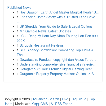
Published News
1
Roy Dawson, Earth Angel Master Magical Healer S...
1
Enhancing Home Safety with a Trusted Lane Cove
...
1
UK Steroids: Your Guide to Safe & Legal Options
1
Mr. Gamble News: Latest Updates
1
LC88 Dang Ky Hom Nay Nhan Thuong Lon Den 999
999K
1
St. Louis Restaurant Reviews
1
SEO Agency Showdown: Comparing Top Firms &
Thei...
1
Dewataspin: Panduan copyright dan Akses Terbaru
1
Understanding comprehensive financial strategie...
1
Gotogame88: Your Premier Digital Gaming Desti...
1
Gurgaon's Property Property Market: Outlook & A...
Copyright © 2026 |
Advanced Search
|
Live
|
Tag Cloud
|
Top
Users
| Made with
Kliqqi CMS
|
All RSS Feeds