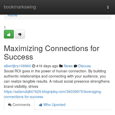
Home
bookmarkswing
Togg
navi
Home
1
Maximizing Connections for
Success
albertjkry108960
416 days ago
News
Discuss
Social ROI goes in the power of human connection. By building
authentic relationships and connecting with your audience, you
can realize tangible results. A robust social presence strengthens
brand visibility, drives
https://safanubj847629.blogripley.com/36039975/leveraging-
connections-for-success
Comments
Who Upvoted