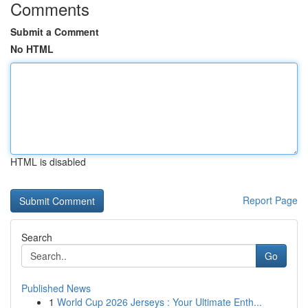
Comments
Submit a Comment
No HTML
HTML is disabled
Report Page
Search
Go
Published News
1
World Cup 2026 Jerseys : Your Ultimate Enth...