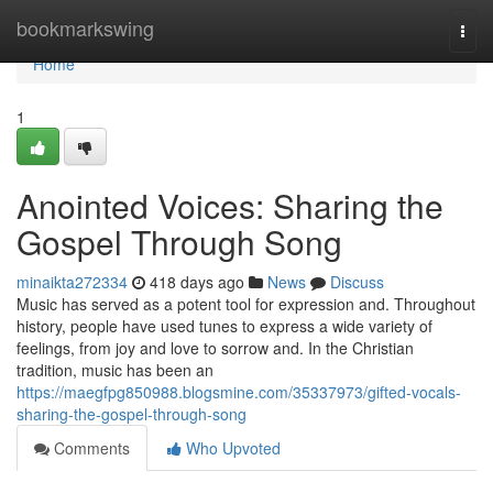
Home
bookmarkswing
Togg
navi
Home
1
Anointed Voices: Sharing the
Gospel Through Song
minaikta272334
418 days ago
News
Discuss
Music has served as a potent tool for expression and. Throughout
history, people have used tunes to express a wide variety of
feelings, from joy and love to sorrow and. In the Christian
tradition, music has been an
https://maegfpg850988.blogsmine.com/35337973/gifted-vocals-
sharing-the-gospel-through-song
Comments
Who Upvoted