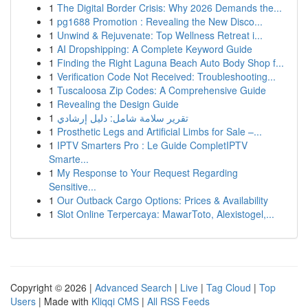
1
The Digital Border Crisis: Why 2026 Demands the...
1
pg1688 Promotion : Revealing the New Disco...
1
Unwind & Rejuvenate: Top Wellness Retreat i...
1
AI Dropshipping: A Complete Keyword Guide
1
Finding the Right Laguna Beach Auto Body Shop f...
1
Verification Code Not Received: Troubleshooting...
1
Tuscaloosa Zip Codes: A Comprehensive Guide
1
Revealing the Design Guide
1
تقرير سلامة شامل: دليل إرشادي
1
Prosthetic Legs and Artificial Limbs for Sale –...
1
IPTV Smarters Pro : Le Guide CompletIPTV
Smarte...
1
My Response to Your Request Regarding
Sensitive...
1
Our Outback Cargo Options: Prices & Availability
1
Slot Online Terpercaya: MawarToto, Alexistogel,...
Copyright © 2026 |
Advanced Search
|
Live
|
Tag Cloud
|
Top
Users
| Made with
Kliqqi CMS
|
All RSS Feeds