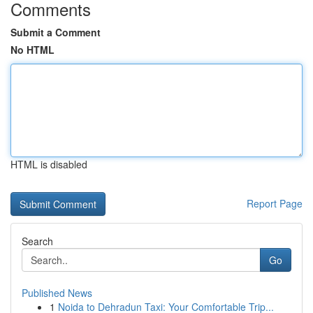
Comments
Submit a Comment
No HTML
HTML is disabled
Report Page
Search
Go
Published News
1
Noida to Dehradun Taxi: Your Comfortable Trip...