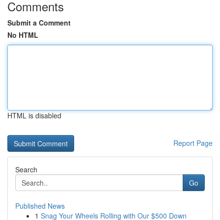
Comments
Submit a Comment
No HTML
HTML is disabled
Report Page
Search
Go
Published News
1
Snag Your Wheels Rolling with Our $500 Down