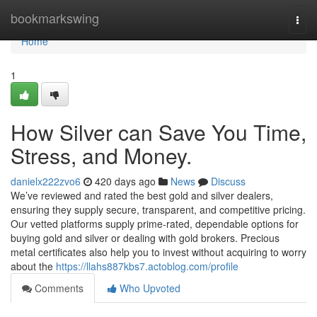
Home
bookmarkswing
Togg
navi
Home
1
How Silver can Save You Time,
Stress, and Money.
danielx222zvo6
420 days ago
News
Discuss
We’ve reviewed and rated the best gold and silver dealers,
ensuring they supply secure, transparent, and competitive pricing.
Our vetted platforms supply prime-rated, dependable options for
buying gold and silver or dealing with gold brokers. Precious
metal certificates also help you to invest without acquiring to worry
about the
https://llahs887kbs7.actoblog.com/profile
Comments
Who Upvoted