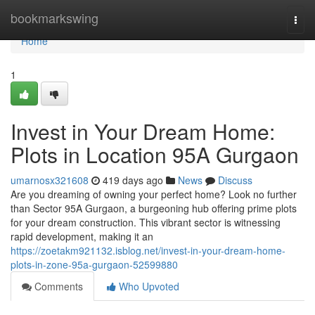
Home
bookmarkswing
Togg
navi
Home
1
Invest in Your Dream Home:
Plots in Location 95A Gurgaon
umarnosx321608
419 days ago
News
Discuss
Are you dreaming of owning your perfect home? Look no further
than Sector 95A Gurgaon, a burgeoning hub offering prime plots
for your dream construction. This vibrant sector is witnessing
rapid development, making it an
https://zoetakm921132.isblog.net/invest-in-your-dream-home-
plots-in-zone-95a-gurgaon-52599880
Comments
Who Upvoted