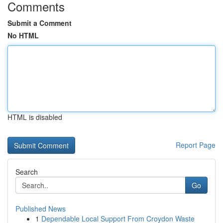
Comments
Submit a Comment
No HTML
HTML is disabled
Report Page
Search
Go
Published News
1
Dependable Local Support From Croydon Waste