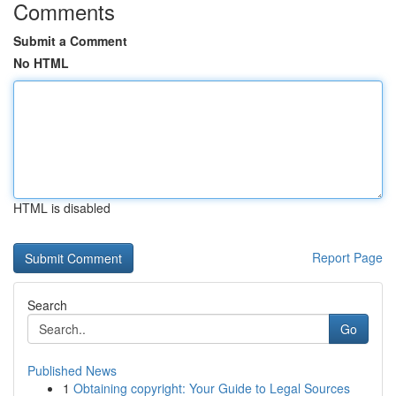
Comments
Submit a Comment
No HTML
HTML is disabled
Report Page
Search
Go
Published News
1
Obtaining copyright: Your Guide to Legal Sources