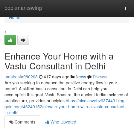
Home
bookmarkswing
Togg
navi
Home
1
Enhance Your Home with a
Vastu Consultant in Delhi
umairqsfa980208
417 days ago
News
Discuss
Are you seeking to enhance the positive energy flow in your
home? A skilled Vastu consultant in Delhi can help you
accomplish this goal. Vastu Shastra, the ancient Indian science of
architecture, provides principles
https://nicolasvebv637443.blog-
gold.com/46249152/elevate-your-home-with-a-vastu-consultant-
in-delhi
Comments
Who Upvoted