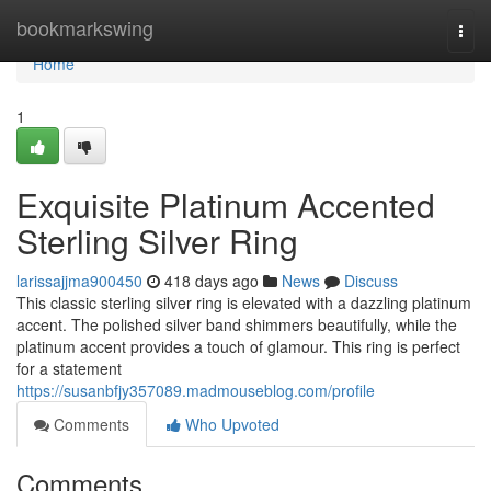
Home
bookmarkswing
Togg
navi
Home
1
Exquisite Platinum Accented
Sterling Silver Ring
larissajjma900450
418 days ago
News
Discuss
This classic sterling silver ring is elevated with a dazzling platinum
accent. The polished silver band shimmers beautifully, while the
platinum accent provides a touch of glamour. This ring is perfect
for a statement
https://susanbfjy357089.madmouseblog.com/profile
Comments
Who Upvoted
Comments