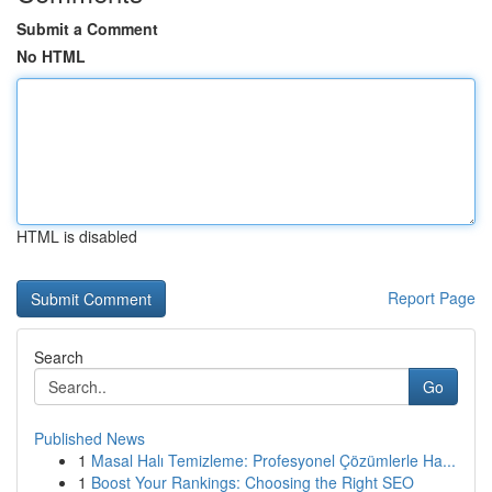
Submit a Comment
No HTML
HTML is disabled
Report Page
Search
Go
Published News
1
Masal Halı Temizleme: Profesyonel Çözümlerle Ha...
1
Boost Your Rankings: Choosing the Right SEO