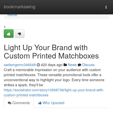
Home
bookmarkswing
Togg
navi
Home
1
Light Up Your Brand with
Custom Printed Matchboxes
aadamgemc346648
420 days ago
News
Discuss
Craft a memorable impression on your audience with custom
printed matchboxes. These versatile promotional tools offer a
unconventional way to highlight your logo. Every time someone
strikes a spark, they'll be
https://socialrator.com/story10568736/light-up-your-brand-with-
custom-printed-matchboxes
Comments
Who Upvoted