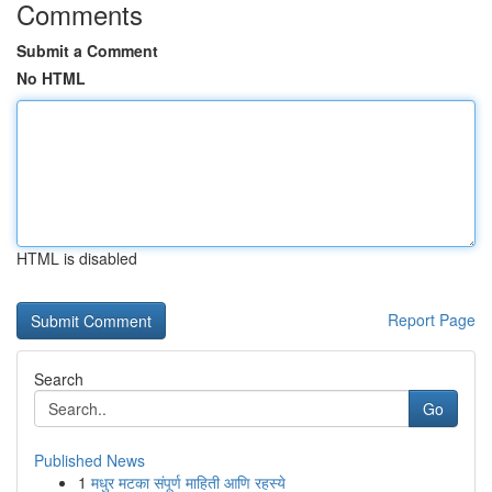
Comments
Submit a Comment
No HTML
HTML is disabled
Report Page
Search
Go
Published News
1
मधुर मटका संपूर्ण माहिती आणि रहस्ये