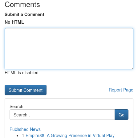
Comments
Submit a Comment
No HTML
HTML is disabled
Report Page
Search
Go
Published News
1
Empire88: A Growing Presence in Virtual Play