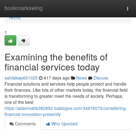
Home
bookmarkswing
Togg
navi
Home
1
Examining the benefits of
financial services today
sahilskwp601025
417 days ago
News
Discuss
Financial solutions and services help people protect and handle
their finances. Like lots of other markets today, the financial field
is transforming to greater meet the needs of society. Perhaps,
one of the best
https://adamoahb382892.losblogos.com/34676075/considering-
financial-innovation-presently
Comments
Who Upvoted