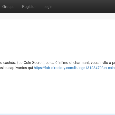
Groups
Register
Login
m
s
 cachée. {Le Coin Secret|, ce café intime et charmant, vous invite à pr
ssins captivantes qui
https://fab-directory.com/listings13123470/un-coin