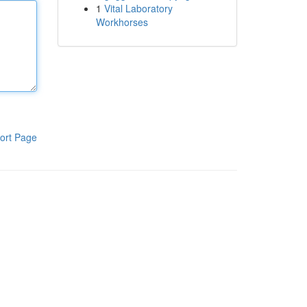
1
Vital Laboratory
Workhorses
ort Page