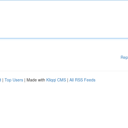
Rep
d
|
Top Users
| Made with
Kliqqi CMS
|
All RSS Feeds