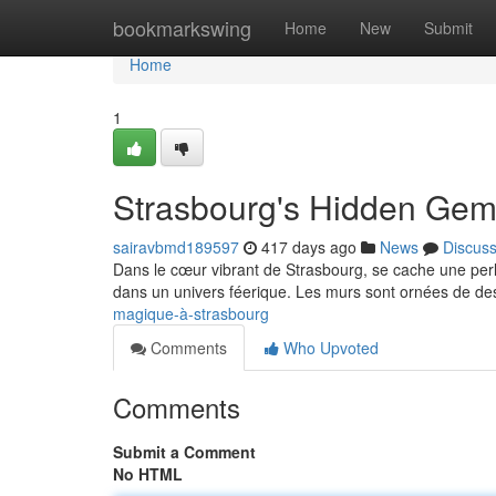
Home
bookmarkswing
Home
New
Submit
Home
1
Strasbourg's Hidden Ge
sairavbmd189597
417 days ago
News
Discus
Dans le cœur vibrant de Strasbourg, se cache une perle
dans un univers féerique. Les murs sont ornées de de
magique-à-strasbourg
Comments
Who Upvoted
Comments
Submit a Comment
No HTML