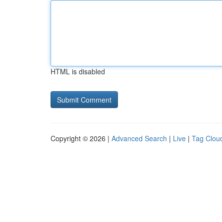
HTML is disabled
Copyright © 2026 |
Advanced Search
|
Live
|
Tag Clou