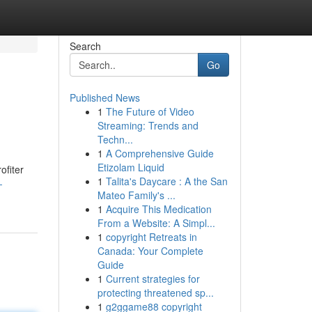
Search
Go
Published News
1
The Future of Video
Streaming: Trends and
Techn...
1
A Comprehensive Guide
Etizolam Liquid
ofiter
1
Talita's Daycare : A the San
-
Mateo Family's ...
1
Acquire This Medication
From a Website: A Simpl...
1
copyright Retreats in
Canada: Your Complete
Guide
1
Current strategies for
protecting threatened sp...
1
g2ggame88 copyright