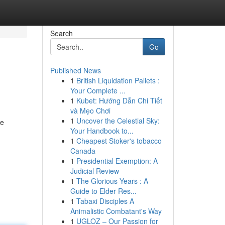
Search
Go
Published News
1
British Liquidation Pallets :
Your Complete ...
1
Kubet: Hướng Dẫn Chi Tiết
và Mẹo Chơi
1
Uncover the Celestial Sky:
te
Your Handbook to...
1
Cheapest Stoker's tobacco
Canada
1
Presidential Exemption: A
Judicial Review
1
The Glorious Years : A
Guide to Elder Res...
1
Tabaxi Disciples A
Animalistic Combatant's Way
1
UGLOZ – Our Passion for