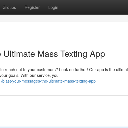
Groups
Register
Login
 Ultimate Mass Texting App
o reach out to your customers? Look no further! Our app is the ultima
your goals. With our service, you
/blast-your-messages-the-ultimate-mass-texting-app