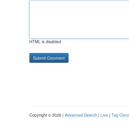
HTML is disabled
Copyright © 2026 |
Advanced Search
|
Live
|
Tag Clou