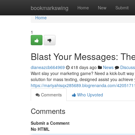
Home
bookmarkswing
Home
New
Submit
Home
1
Blast Your Messages: The
dianeazcb664969
418 days ago
News
Discuss
Want slay your marketing game? Need a kick-butt way t
solution for mass texting, designed assist you achieve 
https://mariyahisqx285689.blogrenanda.com/42051711
Comments
Who Upvoted
Comments
Submit a Comment
No HTML