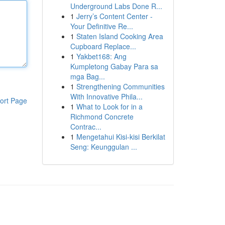
Underground Labs Done R...
1
Jerry’s Content Center -
Your Definitive Re...
1
Staten Island Cooking Area
Cupboard Replace...
1
Yakbet168: Ang
Kumpletong Gabay Para sa
mga Bag...
1
Strengthening Communities
With Innovative Phila...
ort Page
1
What to Look for in a
Richmond Concrete
Contrac...
1
Mengetahui Kisi-kisi Berkilat
Seng: Keunggulan ...