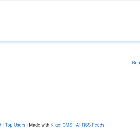
Rep
d
|
Top Users
| Made with
Kliqqi CMS
|
All RSS Feeds