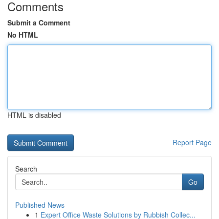
Comments
Submit a Comment
No HTML
HTML is disabled
Report Page
Search
Go
Published News
1
Expert Office Waste Solutions by Rubbish Collec...