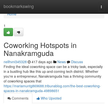
Home
bookmarkswing
Togg
navi
Home
1
Coworking Hotspots in
Nanakramguda
nellhvni345328
417 days ago
News
Discuss
Finding the ideal coworking space can be a tricky task, especially
in a bustling hub like this up-and-coming tech district. Whether
you're a entrepreneur, Nanakramguda has a thriving community
of coworking spaces that
https://mariamuntg869688.tribunablog.com/the-best-coworking-
spaces-in-nanakramguda-49898651
Comments
Who Upvoted