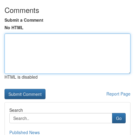
Comments
Submit a Comment
No HTML
HTML is disabled
Report Page
Search
Go
Published News