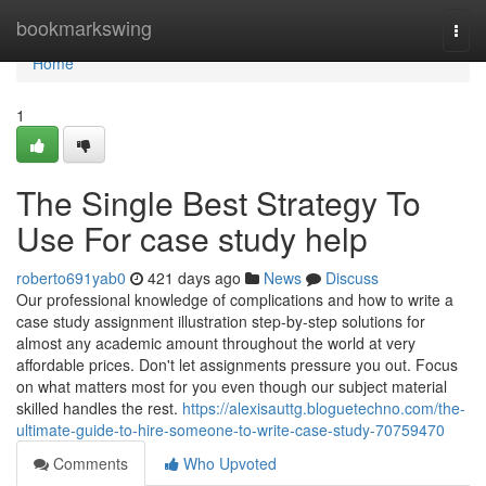
Home
bookmarkswing
Togg
navi
Home
1
The Single Best Strategy To
Use For case study help
roberto691yab0
421 days ago
News
Discuss
Our professional knowledge of complications and how to write a
case study assignment illustration step-by-step solutions for
almost any academic amount throughout the world at very
affordable prices. Don't let assignments pressure you out. Focus
on what matters most for you even though our subject material
skilled handles the rest.
https://alexisauttg.bloguetechno.com/the-
ultimate-guide-to-hire-someone-to-write-case-study-70759470
Comments
Who Upvoted