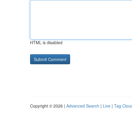
HTML is disabled
Copyright © 2026 |
Advanced Search
|
Live
|
Tag Clou