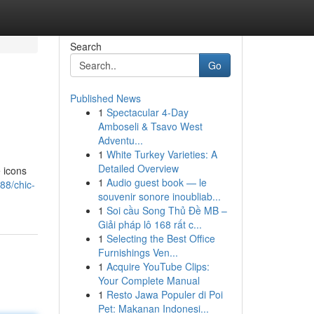
Search
Go
Published News
1
Spectacular 4-Day
Amboseli & Tsavo West
Adventu...
1
White Turkey Varieties: A
Detailed Overview
e icons
1
Audio guest book — le
88/chic-
souvenir sonore inoubliab...
1
Soi cầu Song Thủ Đề MB –
Giải pháp lô 168 rất c...
1
Selecting the Best Office
Furnishings Ven...
1
Acquire YouTube Clips:
Your Complete Manual
1
Resto Jawa Populer di Poi
Pet: Makanan Indonesi...