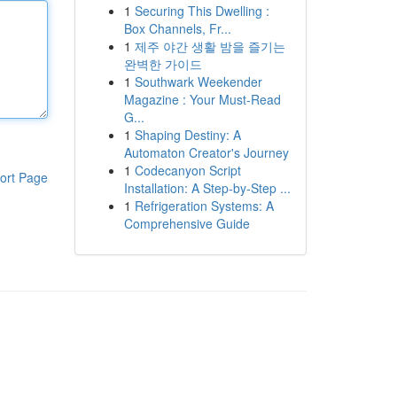
1
Securing This Dwelling :
Box Channels, Fr...
1
제주 야간 생활 밤을 즐기는
완벽한 가이드
1
Southwark Weekender
Magazine : Your Must-Read
G...
1
Shaping Destiny: A
Automaton Creator's Journey
1
Codecanyon Script
ort Page
Installation: A Step-by-Step ...
1
Refrigeration Systems: A
Comprehensive Guide