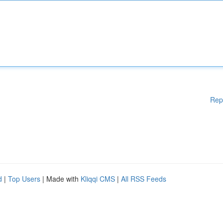
Rep
d
|
Top Users
| Made with
Kliqqi CMS
|
All RSS Feeds