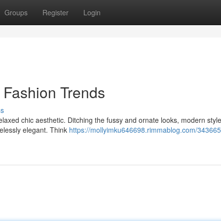
Groups
Register
Login
s Fashion Trends
ss
elaxed chic aesthetic. Ditching the fussy and ornate looks, modern styl
melessly elegant. Think
https://mollyimku646698.rimmablog.com/343665