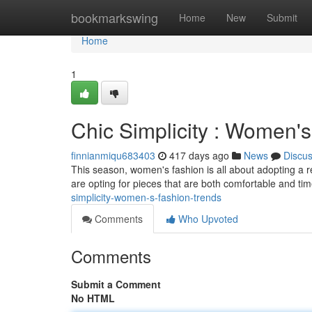
Home
bookmarkswing
Home
New
Submit
Home
1
Chic Simplicity : Women'
finnianmiqu683403
417 days ago
News
Discu
This season, women's fashion is all about adopting a r
are opting for pieces that are both comfortable and ti
simplicity-women-s-fashion-trends
Comments
Who Upvoted
Comments
Submit a Comment
No HTML