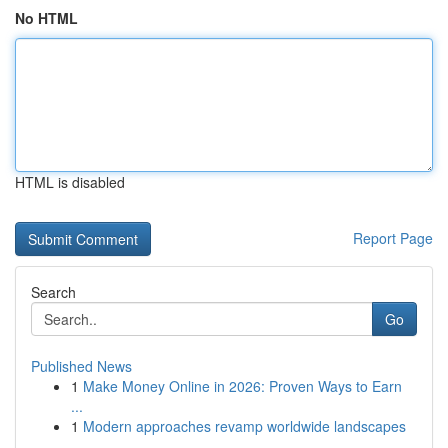
No HTML
HTML is disabled
Report Page
Search
Go
Published News
1
Make Money Online in 2026: Proven Ways to Earn
...
1
Modern approaches revamp worldwide landscapes
...