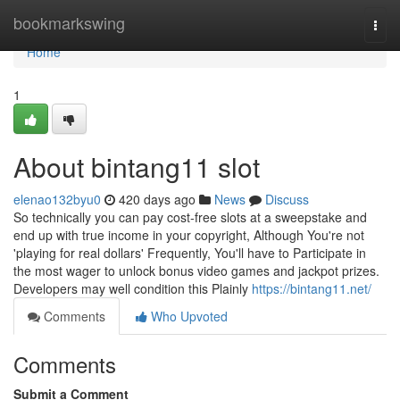
Home
bookmarkswing
Togg
navi
Home
1
About bintang11 slot
elenao132byu0
420 days ago
News
Discuss
So technically you can pay cost-free slots at a sweepstake and
end up with true income in your copyright, Although You're not
'playing for real dollars' Frequently, You'll have to Participate in
the most wager to unlock bonus video games and jackpot prizes.
Developers may well condition this Plainly
https://bintang11.net/
Comments
Who Upvoted
Comments
Submit a Comment